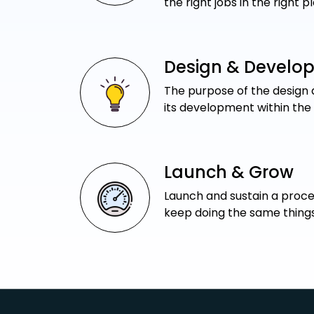
the right jobs in the right p
Design & Develo
The purpose of the design a
its development within the
Launch & Grow
Launch and sustain a proces
keep doing the same things,