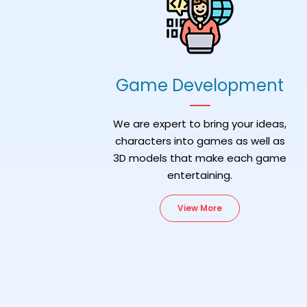
Game Development
We are expert to bring your ideas,
characters into games as well as
3D models that make each game
entertaining.
View More