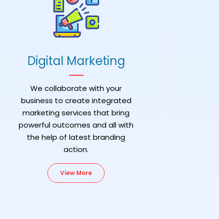
Digital Marketing
We collaborate with your
business to create integrated
marketing services that bring
powerful outcomes and all with
the help of latest branding
action.
View More