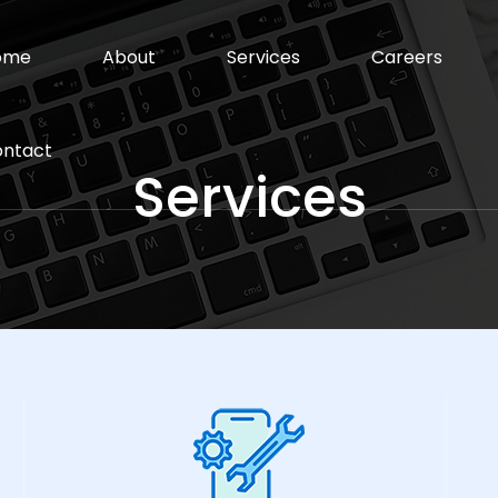
ome
About
Services
Careers
ntact
Services