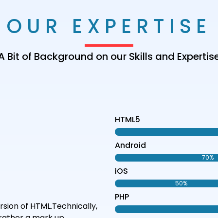
OUR EXPERTISE
A Bit of Background on our Skills and Expertis
HTML5
Android
70%
iOS
50%
PHP
sion of HTML.Technically,
rather a mark up