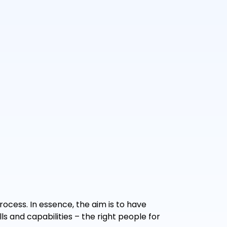
rocess. In essence, the aim is to have
s and capabilities – the right people for