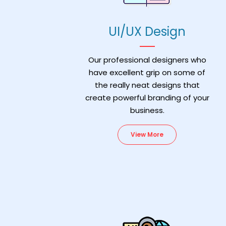
UI/UX Design
Our professional designers who
have excellent grip on some of
the really neat designs that
create powerful branding of your
business.
View More