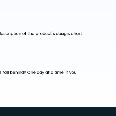
escription of the product's design, chart
fall behind? One day at a time. If you