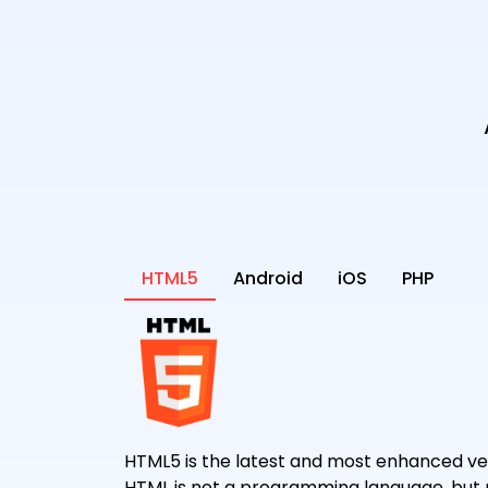
HTML5
Android
iOS
PHP
HTML5 is the latest and most enhanced ver
HTML is not a programming language, but 