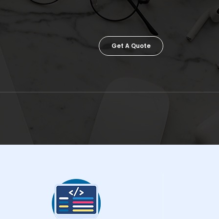
Get A Quote