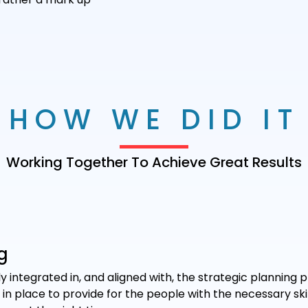
HOW WE DID IT
Working Together To Achieve Great Results
g
y integrated in, and aligned with, the strategic planning p
n place to provide for the people with the necessary skill