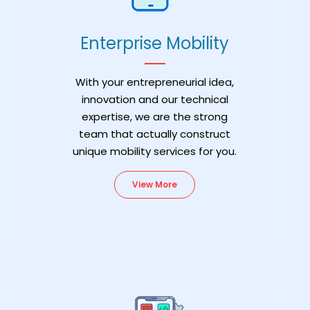
Enterprise Mobility
With your entrepreneurial idea,
innovation and our technical
expertise, we are the strong
team that actually construct
unique mobility services for you.
View More