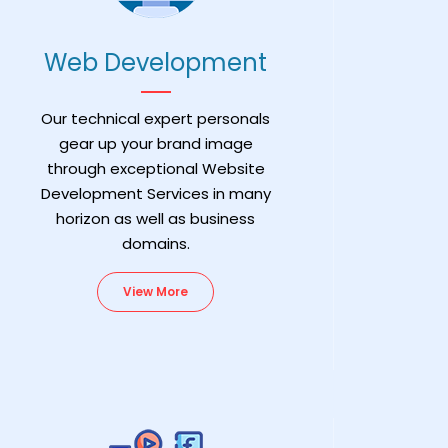
Web Development
Our technical expert personals
gear up your brand image
through exceptional Website
Development Services in many
horizon as well as business
domains.
View More