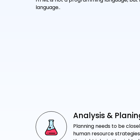
language..
Analysis & Planin
Planning needs to be closel
human resource strategies i