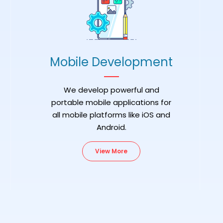
Mobile Development
We develop powerful and
portable mobile applications for
all mobile platforms like iOS and
Android.
View More