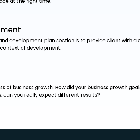
lace at the right time.
pment
nd development plan section is to provide client with a d
 context of development.
s of business growth. How did your business growth goals 
 can you really expect different results?